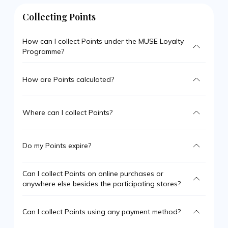
Collecting Points
How can I collect Points under the MUSE Loyalty
Programme?
How are Points calculated?
Where can I collect Points?
Do my Points expire?
Can I collect Points on online purchases or
anywhere else besides the participating stores?
Can I collect Points using any payment method?