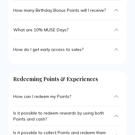
How many Birthday Bonus Points will I receive?
What are 10% MUSE Days?
How do I get early access to sales?
Redeeming Points & Experiences
How can I redeem my Points?
Is it possible to redeem rewards by using both
Points and cash?
Is it possible to collect Points and redeem them