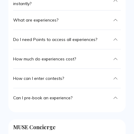
instantly?
What are experiences?
Do I need Points to access all experiences?
How much do experiences cost?
How can I enter contests?
Can I pre-book an experience?
MUSE Concierge