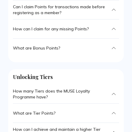
Can I claim Points for transactions made before
registering as a member?
How can I claim for any missing Points?
What are Bonus Points?
Unlocking Tiers
How many Tiers does the MUSE Loyalty
Programme have?
What are Tier Points?
How can I achieve and maintain a higher Tier