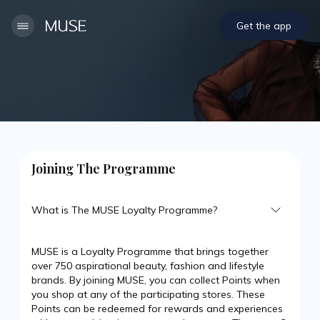
Get the app
Joining The Programme
What is The MUSE Loyalty Programme?
MUSE is a Loyalty Programme that brings together
over 750 aspirational beauty, fashion and lifestyle
brands. By joining MUSE, you can collect Points when
you shop at any of the participating stores. These
Points can be redeemed for rewards and experiences