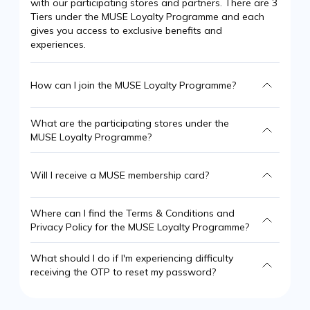
with our participating stores and partners. There are 3
Tiers under the MUSE Loyalty Programme and each
gives you access to exclusive benefits and
experiences.
How can I join the MUSE Loyalty Programme?
What are the participating stores under the
MUSE Loyalty Programme?
Will I receive a MUSE membership card?
Where can I find the Terms & Conditions and
Privacy Policy for the MUSE Loyalty Programme?
What should I do if I'm experiencing difficulty
receiving the OTP to reset my password?