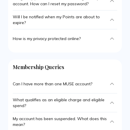
account. How can I reset my password?
Will I be notified when my Points are about to
expire?
How is my privacy protected online?
Membership Queries
Can I have more than one MUSE account?
What qualifies as an eligible charge and eligible
spend?
My account has been suspended. What does this
mean?