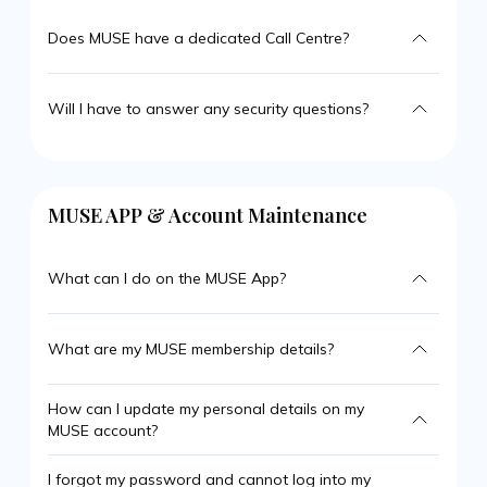
Does MUSE have a dedicated Call Centre?
Will I have to answer any security questions?
MUSE APP & Account Maintenance
What can I do on the MUSE App?
What are my MUSE membership details?
How can I update my personal details on my
MUSE account?
I forgot my password and cannot log into my