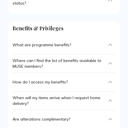
status?
Benefits & Privileges
What are programme benefits?
Where can I find the list of benefits available to
MUSE members?
How do I access my benefits?
When will my items arrive when I request home
delivery?
Are alterations complimentary?