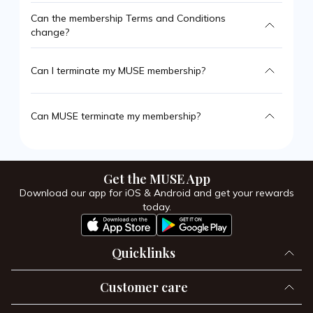
Can the membership Terms and Conditions
change?
Can I terminate my MUSE membership?
Can MUSE terminate my membership?
Get the MUSE App
Download our app for iOS & Android and get your rewards
today.
Quicklinks
Customer care