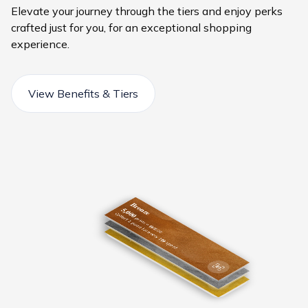
Elevate your journey through the tiers and enjoy perks
crafted just for you, for an exceptional shopping
experience.
View Benefits & Tiers
Bronze
5,000
Silver
Collect 1 point for every 1
20,000
points
Gold
Collect 2 points for every 1
=
90,000
ê
50.00
points
Collect 3 points for every 1AED spent
=
ê
points
200.00
ê
spent
=
ê
900.00
ê
spent