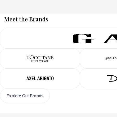
Meet the Brands
Explore Our Brands