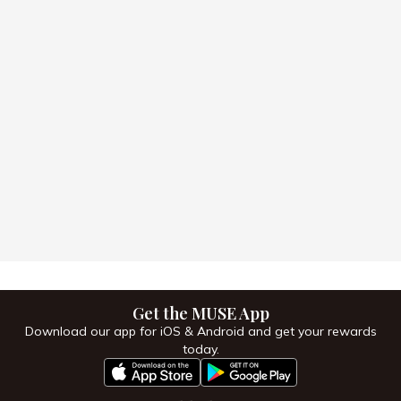
Get the MUSE App
Download our app for iOS & Android and get your
rewards today.
Get the MUSE App
Download our app for iOS & Android and get your rewards
today.