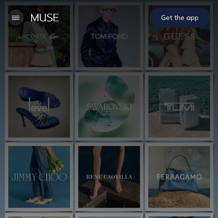
Get the app
Welcome to MUSE
Download our app for iOS & Android and get your
rewards today.