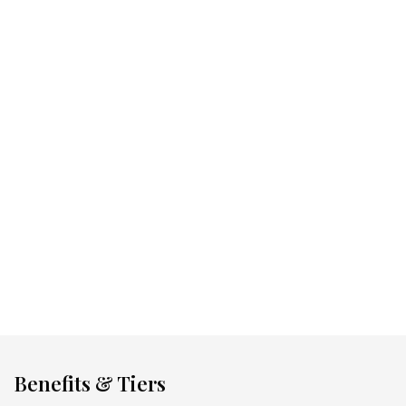
Collect points at 750+ coveted brands
Discover a world of curated rewards
Unlock offers designed for you
Download The MUSE APP
Benefits & Tiers