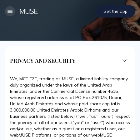
Get the app
PRIVACY AND SECURITY
We, MCT FZE, trading as MUSE, a limited liability company
duly organized under the laws of the United Arab
Emirates, under the Commercial License number 4616,
whose registered address is at PO Box 261075, Dubai,
United Arab Emirates and whose paid share capital is
3,000,000.00 United Emirates Arabic Dirhams and our
business partners (listed below) (“we”, “us”, “ours”) respect
the privacy of all of our users ("you" or "user") who access
and/or use, whether as a guest or a registered user, our
webMUSE Platforms, or portions of our webMUSE