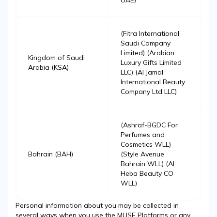
UAE)
(Fitra International
Saudi Company
Limited) (Arabian
Kingdom of Saudi
Luxury Gifts Limited
Arabia (KSA)
LLC) (Al Jamal
International Beauty
Company Ltd LLC)
(Ashraf-BGDC For
Perfumes and
Cosmetics WLL)
Bahrain (BAH)
(Style Avenue
Bahrain WLL) (Al
Heba Beauty CO
WLL)
Personal information about you may be collected in
several ways when you use the MUSE Platforms or any