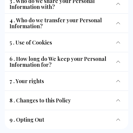
3 . Who do we share your Personal
Information with?
4 . Who do we transfer your Personal
Information?
5 . Use of Cookies
6 . How long do We keep your Personal
Information for?
7 . Your rights
8 . Changes to this Policy
9 . Opting Out