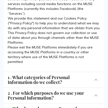
services including social media functions on the MUSE
Platforms (currently this includes Facebook) (the
“Services”).
We provide this statement and our Cookies Policy
("Privacy Policy") to help you to understand what we may
do with any personal information that we obtain from you.
This Privacy Policy does not govern our collection or use
of data about you through channels other than the MUSE
Platforms.
Please exit the MUSE Platforms immediately if you are
accessing the MUSE Platforms in a country or other
territory where use of the MUSE Platforms is not
permitted.
1 . What categories of Personal
Information do we collect?
2 . For which purposes do we use your
Personal Information?