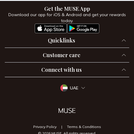
Get the MUSE App
Download our app for iOS & Android and get your rewards
today.
Quicklinks
Customer care
Connect with us
UAE
Privacy Policy
|
Terms & Conditions
© 2026 MUSE, All rights reserved.