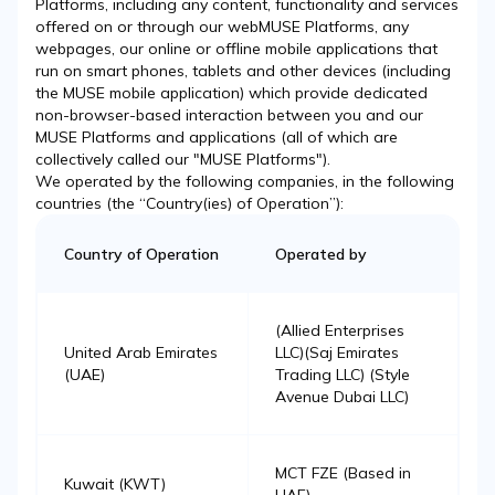
Platforms, including any content, functionality and services
offered on or through our webMUSE Platforms, any
webpages, our online or offline mobile applications that
run on smart phones, tablets and other devices (including
the MUSE mobile application) which provide dedicated
non-browser-based interaction between you and our
MUSE Platforms and applications (all of which are
collectively called our "MUSE Platforms").
We operated by the following companies, in the following
countries (the “Country(ies) of Operation”):
Country of Operation
Operated by
(Allied Enterprises
United Arab Emirates
LLC)(Saj Emirates
(UAE)
Trading LLC) (Style
Avenue Dubai LLC)
MCT FZE (Based in
Kuwait (KWT)