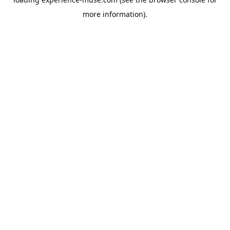
more information).