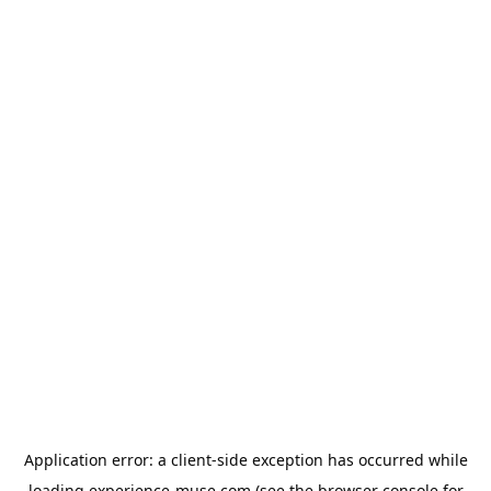
Application error: a
client
-side exception has occurred while
loading
experience-muse.com
(see the
browser console
for