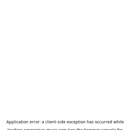
Application error: a
client
-side exception has occurred while
loading
experience-muse.com
(see the
browser console
for