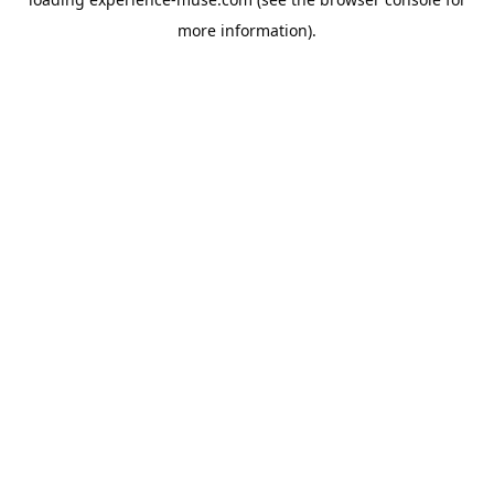
more information).